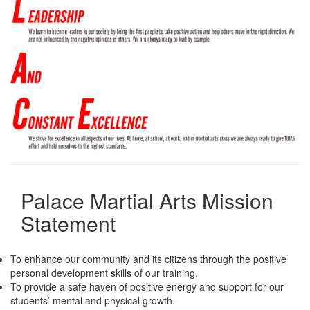
Palace Martial Arts Mission
Statement
To enhance our community and its citizens through the positive
personal development skills of our training.
To provide a safe haven of positive energy and support for our
students’ mental and physical growth.