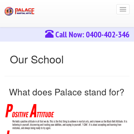
Toggl
navig
Call Now: 0400-402-346
Our School
What does Palace stand for?