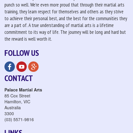
punch so well. We're even more proud that through their martial arts
training, they learn respect for themselves and others as they strive
to achieve their personal best, and the best for the communities they
are a part of. A true understanding of martial arts is a lifetime
commitment to its way of life. The journey will be long and hard but
the reward is well worth it.
FOLLOW US
CONTACT
Palace Martial Arts
85 Cox Street
Hamilton
,
VIC
Australia
3300
(03) 5571-9816
LINKS