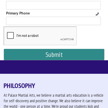
Primary Phone
PHILOSOPHY
At Palace Martial Arts, we believe a martial arts education is a vehicle
for self-discovery and positive change. We also believe it can improve
the world - one person at a time. We're proud our students kick and