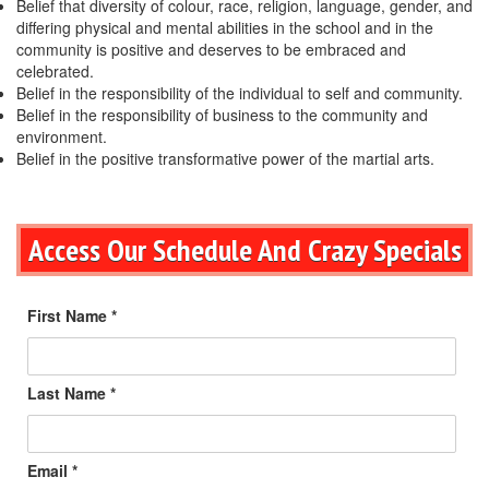
Belief that diversity of colour, race, religion, language, gender, and
differing physical and mental abilities in the school and in the
community is positive and deserves to be embraced and
celebrated.
Belief in the responsibility of the individual to self and community.
Belief in the responsibility of business to the community and
environment.
Belief in the positive transformative power of the martial arts.
Access Our Schedule And Crazy Specials
First Name *
Last Name *
Email *