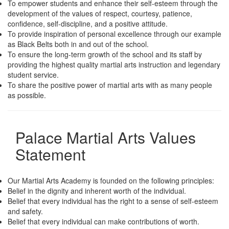
To empower students and enhance their self-esteem through the
development of the values of respect, courtesy, patience,
confidence, self-discipline, and a positive attitude.
To provide inspiration of personal excellence through our example
as Black Belts both in and out of the school.
To ensure the long-term growth of the school and its staff by
providing the highest quality martial arts instruction and legendary
student service.
To share the positive power of martial arts with as many people
as possible.
Palace Martial Arts Values
Statement
Our Martial Arts Academy is founded on the following principles:
Belief in the dignity and inherent worth of the individual.
Belief that every individual has the right to a sense of self-esteem
and safety.
Belief that every individual can make contributions of worth.