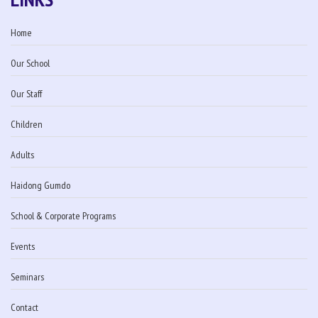
Home
Our School
Our Staff
Children
Adults
Haidong Gumdo
School & Corporate Programs
Events
Seminars
Contact