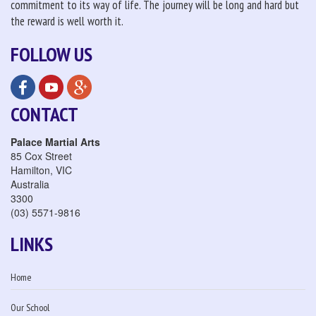
commitment to its way of life. The journey will be long and hard but
the reward is well worth it.
FOLLOW US
CONTACT
Palace Martial Arts
85 Cox Street
Hamilton
,
VIC
Australia
3300
(03) 5571-9816
LINKS
Home
Our School