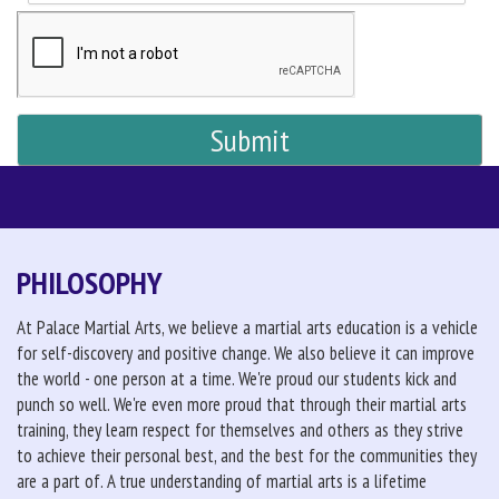
PHILOSOPHY
At Palace Martial Arts, we believe a martial arts education is a vehicle
for self-discovery and positive change. We also believe it can improve
the world - one person at a time. We're proud our students kick and
punch so well. We're even more proud that through their martial arts
training, they learn respect for themselves and others as they strive
to achieve their personal best, and the best for the communities they
are a part of. A true understanding of martial arts is a lifetime