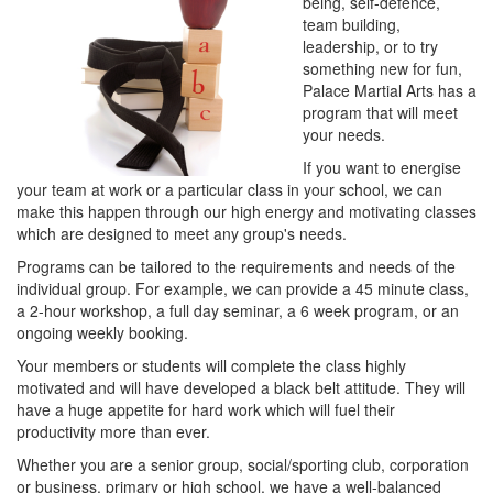
being, self-defence,
team building,
leadership, or to try
something new for fun,
Palace Martial Arts has a
program that will meet
your needs.
If you want to energise
your team at work or a particular class in your school, we can
make this happen through our high energy and motivating classes
which are designed to meet any group's needs.
Programs can be tailored to the requirements and needs of the
individual group. For example, we can provide a 45 minute class,
a 2-hour workshop, a full day seminar, a 6 week program, or an
ongoing weekly booking.
Your members or students will complete the class highly
motivated and will have developed a black belt attitude. They will
have a huge appetite for hard work which will fuel their
productivity more than ever.
Whether you are a senior group, social/sporting club, corporation
or business, primary or high school, we have a well-balanced