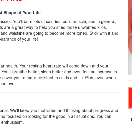
st Shape of Your Life
ses. You’ll burn lots of calories, build muscle, and in general,
ts are a great way to help you shed those unwanted kilos.
, and waistline are going to become more toned. Stick with it and
pearance of your life!
lar health. Your resting heart rate will come down and your
. You’ll breathe better, sleep better and even feel an increase in
scover you’re more resistant to colds and flu. Plus, even when
than ever.
ional. We’ll keep you motivated and thinking about progress and
and focused on looking for the good in all situations. You can
d enthusiasm.