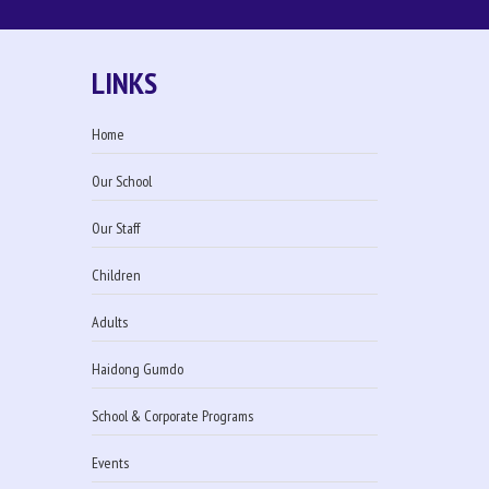
LINKS
Home
Our School
Our Staff
Children
Adults
Haidong Gumdo
School & Corporate Programs
Events