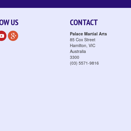
OW US
CONTACT
Palace Martial Arts
85 Cox Street
Hamilton
,
VIC
Australia
3300
(03) 5571-9816