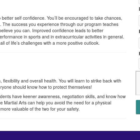
op better self confidence. You’ll be encouraged to take chances,
ble. The success you experience through our program teaches
 believe you can. Improved confidence leads to better
erformance in sports and in extracurricular activities in general.
ll of life’s challenges with a more positive outlook.
flexibility and overall health. You will learn to strike back with
eryone should know how to protect themselves!
tudents have keener awareness, negotiation skills, and know how
e Martial Arts can help you avoid the need for a physical
 more valuable of the two for your safety.