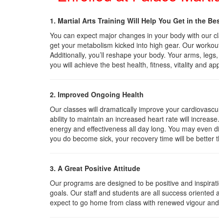
1. Martial Arts Training Will Help You Get in the Be
You can expect major changes in your body with our clas
get your metabolism kicked into high gear. Our workou
Additionally, you’ll reshape your body. Your arms, legs
you will achieve the best health, fitness, vitality and ap
2. Improved Ongoing Health
Our classes will dramatically improve your cardiovascu
ability to maintain an increased heart rate will increase
energy and effectiveness all day long. You may even di
you do become sick, your recovery time will be better 
3. A Great Positive Attitude
Our programs are designed to be positive and inspirat
goals. Our staff and students are all success oriented 
expect to go home from class with renewed vigour an