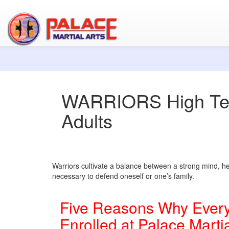
WARRIORS High Tee
Adults
Warriors cultivate a balance between a strong mind, hea
necessary to defend oneself or one’s family.
Five Reasons Why Every
Enrolled at Palace Martia