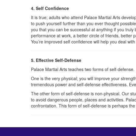
4. Self Confidence
It is true; adults who attend Palace Martial Arts devel
to push yourself further than you ever thought possi
you that you can be successful at anything if you truly
performance at work, a better circle of friends, better p
You’re improved self confidence will help you deal with a
5. Effective Self-Defense
Palace Martial Arts teaches two forms of self-defense.
One is the very physical; you will improve your strength, 
tremendous power and self-defense effectiveness. Ev
The other form of self-defense is non-physical. Our s
to avoid dangerous people, places and activities. Palac
confrontation. This form of self-defense is perhaps the