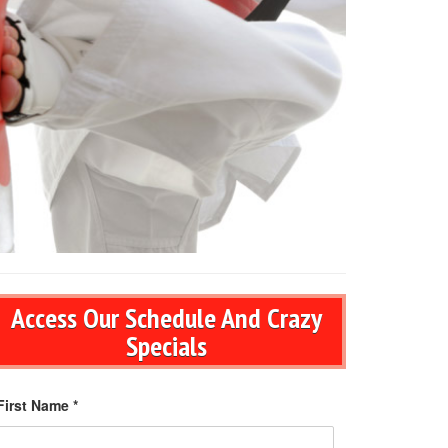
Access Our Schedule And Crazy
Specials
First Name *