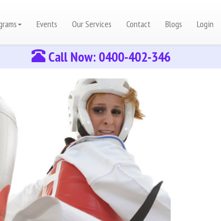
grams
Events
Our Services
Contact
Blogs
Login
Call Now: 0400-402-346