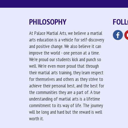
PHILOSOPHY
FOLL
At Palace Martial Arts, we believe a martial
arts education is a vehicle for self-discovery
and positive change. We also believe it can
improve the world - one person at a time.
We're proud our students kick and punch so
well. We're even more proud that through
their martial arts training, they learn respect
for themselves and others as they strive to
achieve their personal best, and the best for
the communities they are a part of. A true
understanding of martial arts is a lifetime
commitment to its way of life. The journey
will be long and hard but the reward is well
worth it.