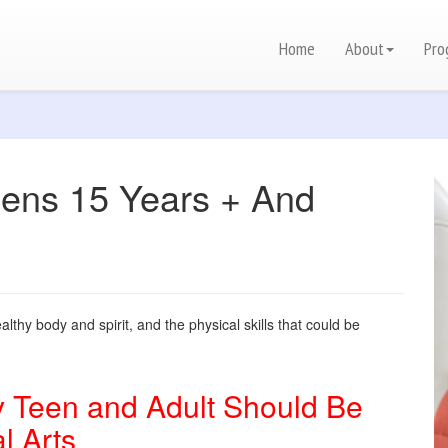
Home
About
Pro
ns 15 Years + And
lthy body and spirit, and the physical skills that could be
 Teen and Adult Should Be
l Arts