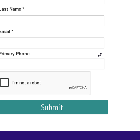
Last Name *
Email *
Primary Phone