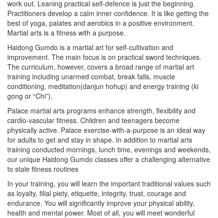
work out. Leaning practical self-defence is just the beginning.
Practitioners develop a calm inner confidence. It is like getting the
best of yoga, palates and aerobics in a positive environment.
Martial arts is a fitness with a purpose.
Haidong Gumdo is a martial art for self-cultivation and
improvement. The main focus is on practical sword techniques.
The curriculum, however, covers a broad range of martial art
training including unarmed combat, break falls, muscle
conditioning, meditation(danjun hohup) and energy training (ki
gong or “Chi”).
Palace martial arts programs enhance strength, flexibility and
cardio-vascular fitness. Children and teenagers become
physically active. Palace exercise-with-a-purpose is an ideal way
for adults to get and stay in shape. In addition to martial arts
training conducted mornings, lunch time, evenings and weekends,
our unique Haidong Gumdo classes offer a challenging alternative
to stale fitness routines
In your training, you will learn the important traditional values such
as loyalty, filial piety, etiquette, integrity, trust, courage and
endurance. You will significantly improve your physical ability,
health and mental power. Most of all, you will meet wonderful