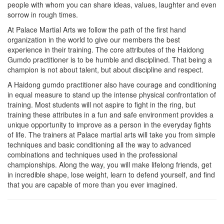
people with whom you can share ideas, values, laughter and even
sorrow in rough times.
At Palace Martial Arts we follow the path of the first hand
organization in the world to give our members the best
experience in their training. The core attributes of the Haidong
Gumdo practitioner is to be humble and disciplined. That being a
champion is not about talent, but about discipline and respect.
A Haidong gumdo practitioner also have courage and conditioning
in equal measure to stand up the intense physical confrontation of
training. Most students will not aspire to fight in the ring, but
training these attributes in a fun and safe environment provides a
unique opportunity to improve as a person in the everyday fights
of life. The trainers at Palace martial arts will take you from simple
techniques and basic conditioning all the way to advanced
combinations and techniques used in the professional
championships. Along the way, you will make lifelong friends, get
in incredible shape, lose weight, learn to defend yourself, and find
that you are capable of more than you ever imagined.