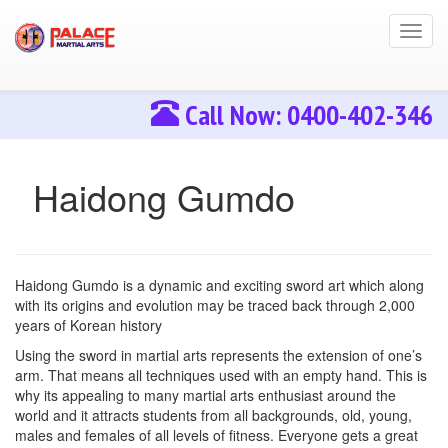
Toggl
navig
Call Now: 0400-402-346
Haidong Gumdo
Haidong Gumdo is a dynamic and exciting sword art which along
with its origins and evolution may be traced back through 2,000
years of Korean history
Using the sword in martial arts represents the extension of one’s
arm. That means all techniques used with an empty hand. This is
why its appealing to many martial arts enthusiast around the
world and it attracts students from all backgrounds, old, young,
males and females of all levels of fitness. Everyone gets a great