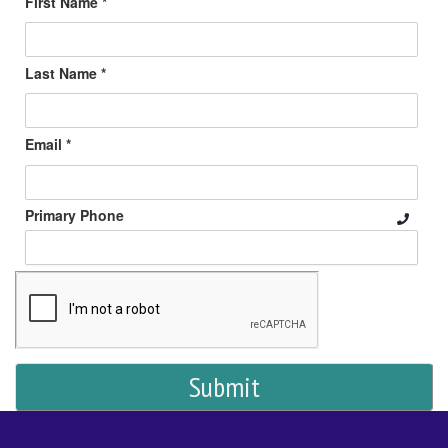
First Name *
Last Name *
Email *
Primary Phone