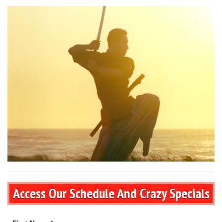
Access Our Schedule And Crazy Specials