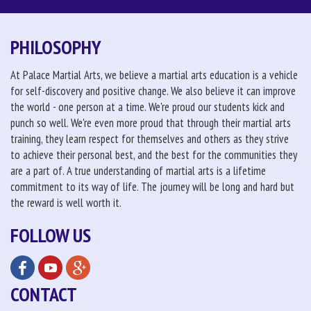
PHILOSOPHY
At Palace Martial Arts, we believe a martial arts education is a vehicle
for self-discovery and positive change. We also believe it can improve
the world - one person at a time. We're proud our students kick and
punch so well. We're even more proud that through their martial arts
training, they learn respect for themselves and others as they strive
to achieve their personal best, and the best for the communities they
are a part of. A true understanding of martial arts is a lifetime
commitment to its way of life. The journey will be long and hard but
the reward is well worth it.
FOLLOW US
CONTACT