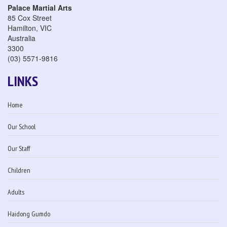
Palace Martial Arts
85 Cox Street
Hamilton
,
VIC
Australia
3300
(03) 5571-9816
LINKS
Home
Our School
Our Staff
Children
Adults
Haidong Gumdo